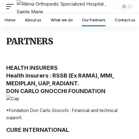
Home
About us
What we do
Our Partners
Contact us
PARTNERS
HEALTH INSURERS
Health insurers : RSSB (Ex RAMA), MMI,
MEDIPLAN, UAP, RADIANT.
DON CARLO GNOCCHI FOUNDATION
*Fondation Don Carlo Gnocchi : Financial and technical
support.
CURE INTERNATIONAL