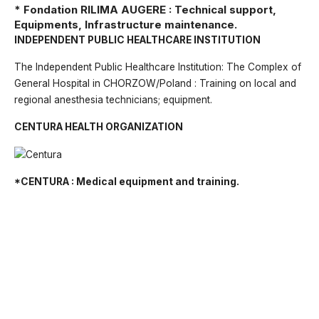
* Fondation RILIMA AUGERE : Technical support,
Equipments, Infrastructure maintenance.
INDEPENDENT PUBLIC HEALTHCARE INSTITUTION
The Independent Public Healthcare Institution: The Complex of
General Hospital in CHORZOW/Poland : Training on local and
regional anesthesia technicians; equipment.
CENTURA HEALTH ORGANIZATION
*CENTURA : Medical equipment and training.