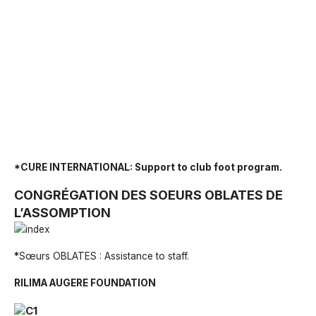
*CURE INTERNATIONAL: Support to club foot program.
CONGRÉGATION DES SOEURS OBLATES DE
L’ASSOMPTION
*
Sœurs OBLATES : Assistance to staff.
RILIMA AUGERE FOUNDATION